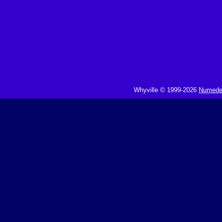
Whyville © 1999-2026
Numedeo