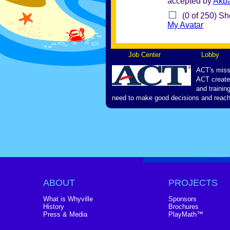
accepted by
Akb
(0 of 250) Sh
My Avatar
Job Center
Lobby
ACT's missi
ACT creates
and trainin
need to make good decisions and reach 
ABOUT
PROJECTS
What is Whyville
Sponsors
History
Brochures
Press & Media
PlayMath™