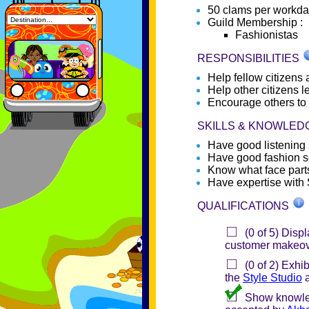
50 clams per workd
Guild Membership :
Fashionistas
RESPONSIBILITIES
Help fellow citizens 
Help other citizens l
Encourage others to 
SKILLS & KNOWLE
Have good listening s
Have good fashion 
Know what face parts
Have expertise with 
QUALIFICATIONS
(0 of 5) Displ
customer makeov
(0 of 2) Exhib
the
Style Studio
a
Show knowledg