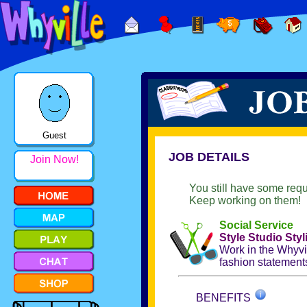
Guest
JOB DETAILS
Join Now!
You still have some requ
Keep working on them!
Social Service
Style Studio Styl
Work in the Whyvil
fashion statements
BENEFITS