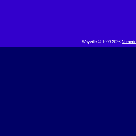
Whyville © 1999-2026
Numedeo