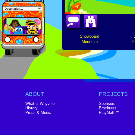
Snowboard
Mountain
F
ABOUT
PROJECTS
What is Whyville
Sponsors
History
Brochures
Press & Media
PlayMath™