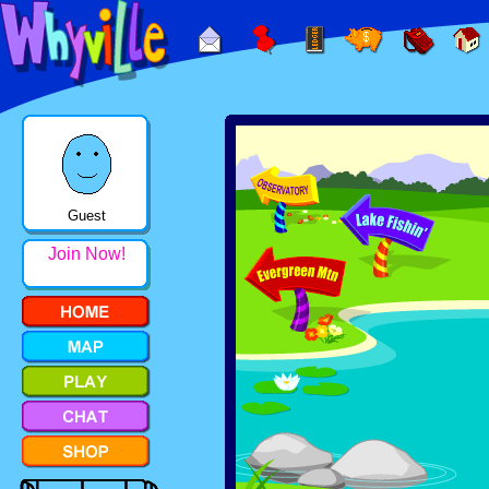
Guest
Join Now!