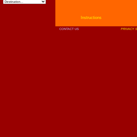
Instructions
CONTACT US
PRIVACY 