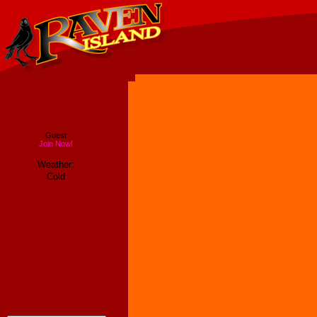
Guest
Join Now!
Weather:
Cold