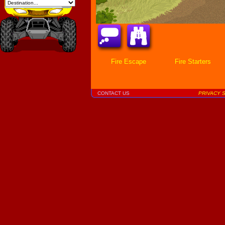
Fire Escape
Fire Starters
CONTACT US
PRIVACY 