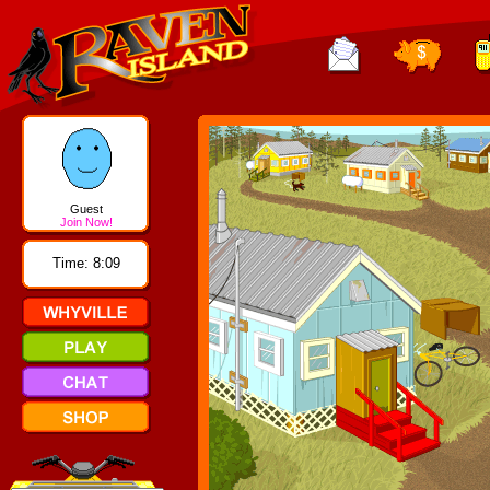
Guest
Join Now!
Time: 8:09