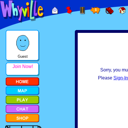
Guest
Join Now!
Sorry, you mus
Please
Sign-In