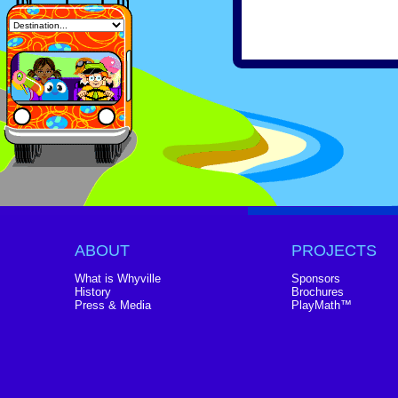
ABOUT
PROJECTS
What is Whyville
Sponsors
History
Brochures
Press & Media
PlayMath™