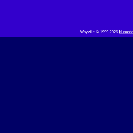
Whyville © 1999-2026
Numedeo