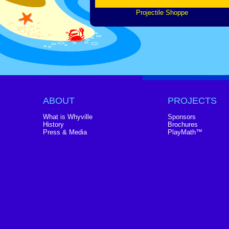
Projectile Shoppe
ABOUT
PROJECTS
What is Whyville
Sponsors
History
Brochures
Press & Media
PlayMath™