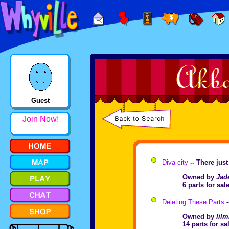
Guest
Join Now!
Diva city
-- There jus
Owned by
Jad
6 parts for sa
Deleting These Parts
-
Owned by
lilm
14 parts for s