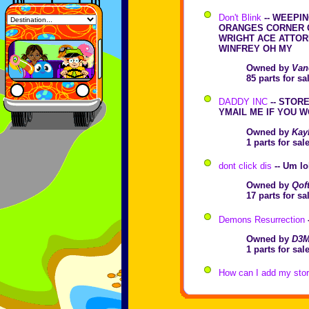
Don't Blink
-- WEEPI
ORANGES CORNER 
WRIGHT ACE ATTOR
WINFREY OH MY
Owned by
Van
85 parts for s
DADDY INC
-- STOR
YMAIL ME IF YOU W
Owned by
Kay
1 parts for sa
dont click dis
-- Um lo
Owned by
Qof
17 parts for s
Demons Resurrection
Owned by
D3M
1 parts for sa
How can I add my store