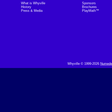
What is Whyville
Sponsors
History
Brochures
Press & Media
PlayMath™
Whyville © 1999-2026
Numedeo