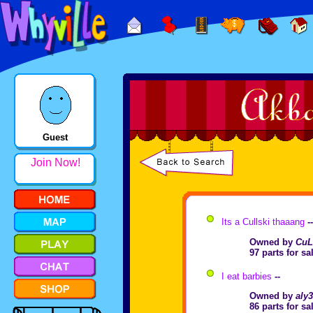
Guest
Join Now!
Its a Cullski thaaang
-
Owned by
CuL
97 parts for s
I eat barbies
--
Owned by
aly
86 parts for s