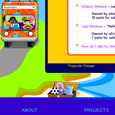
Inflation Deflated
-- ca
Owned by
shel
35 parts for s
Inigo Montoya
-- "Hel
Owned by
sEn
7 parts for sa
How can I add my store
Projectile Shoppe
ABOUT
PROJECTS