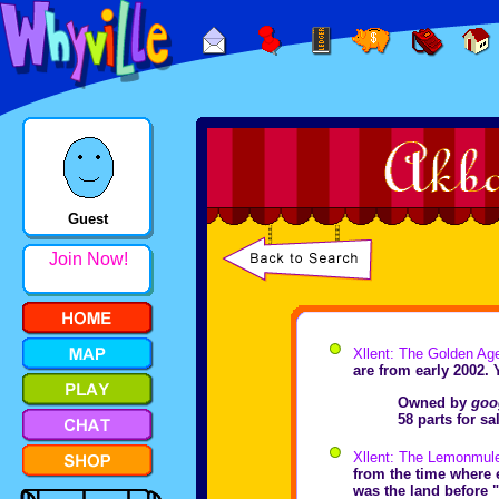
Guest
Join Now!
Xllent: The Golden Ag
are from early 2002. 
Owned by
goo
58 parts for s
Xllent: The Lemonmul
from the time where e
was the land before "