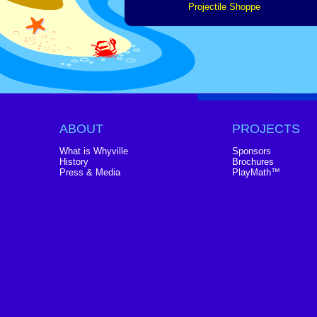
Projectile Shoppe
ABOUT
PROJECTS
What is Whyville
Sponsors
History
Brochures
Press & Media
PlayMath™