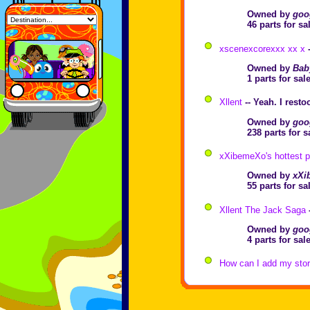
Owned by
goo
46 parts for s
xscenexcorexxx xx x
-
Owned by
Bab
1 parts for sa
Xllent
-- Yeah. I rest
Owned by
goo
238 parts for 
xXibemeXo's hottest p
Owned by
xXi
55 parts for s
Xllent The Jack Saga
Owned by
goo
4 parts for sa
How can I add my store