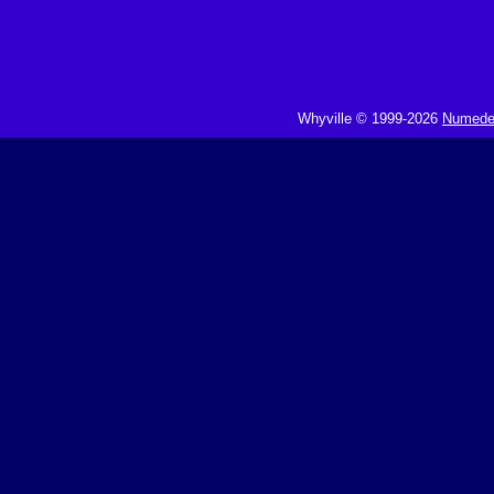
Whyville © 1999-2026
Numedeo