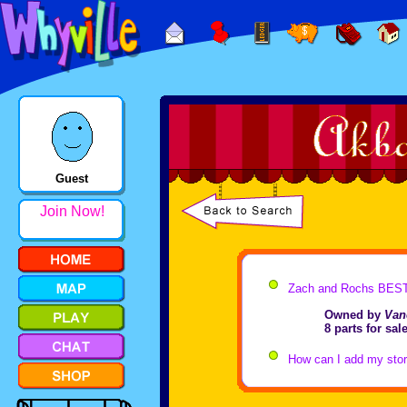
Guest
Join Now!
Zach and Rochs BEST
Owned by
Van
8 parts for sa
How can I add my store