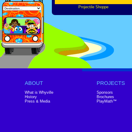
Projectile Shoppe
ABOUT
PROJECTS
What is Whyville
Sponsors
History
Brochures
Press & Media
PlayMath™