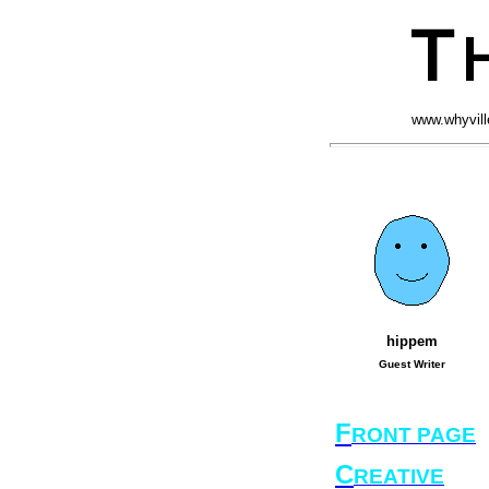
www.whyvill
hippem
Guest Writer
F
RONT PAGE
C
REATIVE