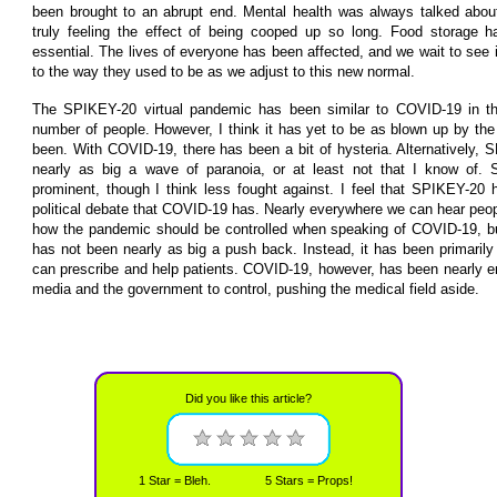
been brought to an abrupt end. Mental health was always talked abou
truly feeling the effect of being cooped up so long. Food storage 
essential. The lives of everyone has been affected, and we wait to see i
to the way they used to be as we adjust to this new normal.
The SPIKEY-20 virtual pandemic has been similar to COVID-19 in that
number of people. However, I think it has yet to be as blown up by t
been. With COVID-19, there has been a bit of hysteria. Alternatively
nearly as big a wave of paranoia, or at least not that I know of. Sa
prominent, though I think less fought against. I feel that SPIKEY-20
political debate that COVID-19 has. Nearly everywhere we can hear peop
how the pandemic should be controlled when speaking of COVID-19, b
has not been nearly as big a push back. Instead, it has been primarily 
can prescribe and help patients. COVID-19, however, has been nearly en
media and the government to control, pushing the medical field aside.
Did you like this article?
1 Star = Bleh.
5 Stars = Props!