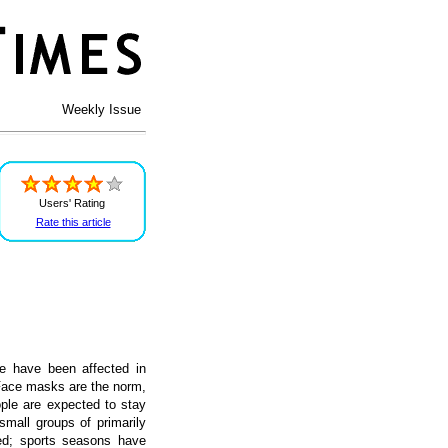
Weekly Issue
Users' Rating
Rate this article
e have been affected in
 Face masks are the norm,
ople are expected to stay
mall groups of primarily
ed; sports seasons have