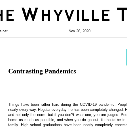
e.net
Nov 26, 2020
Contrasting Pandemics
Things have been rather hard during the COVID-19 pandemic. Peopl
nearly every way. Regular everyday life has been completely changed.
and not only the norm, but if you don?t wear one, you are judged. Pe
home as much as possible, and when you do go out, it should be in s
family. High school graduations have been nearly completely cancel