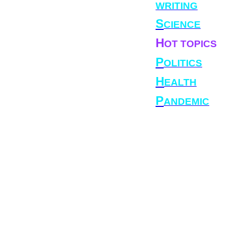
WRITING
S
CIENCE
H
OT TOPICS
P
OLITICS
H
EALTH
P
ANDEMIC