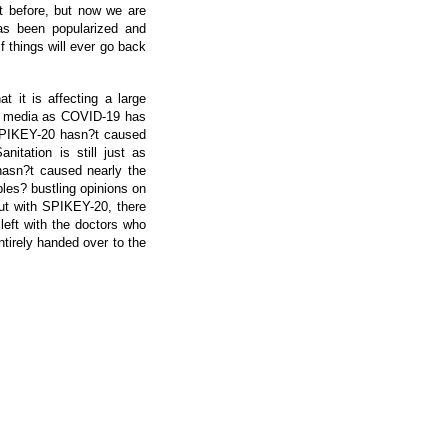
t before, but now we are
has been popularized and
f things will ever go back
 it is affecting a large
he media as COVID-19 has
, SPIKEY-20 hasn?t caused
nitation is still just as
 hasn?t caused nearly the
les? bustling opinions on
ut with SPIKEY-20, there
left with the doctors who
tirely handed over to the