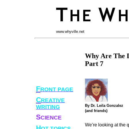
www.whyville.net
Why Are The D
Part 7
F
RONT PAGE
C
REATIVE
By Dr. Leila Gonzalez
WRITING
(and friends)
S
CIENCE
We’re looking at the 
H
OT TOPICS