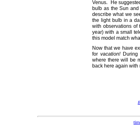
Venus. He suggested 
bulb as the Sun and
describe what we see
the light bulb in a 
with observations of 
year) with a small t
this model match what
Now that we have exa
for
vacation!
During t
where there will be m
back here again with 
B
tim