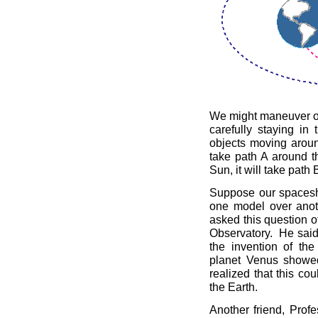
We might maneuver ou
carefully staying in
objects moving aroun
take path A around t
Sun, it will take path 
Suppose our spaceshi
one model over anot
asked this question of
Observatory. He said t
the invention of the
planet Venus showed
realized that this co
the Earth.
Another friend, Prof